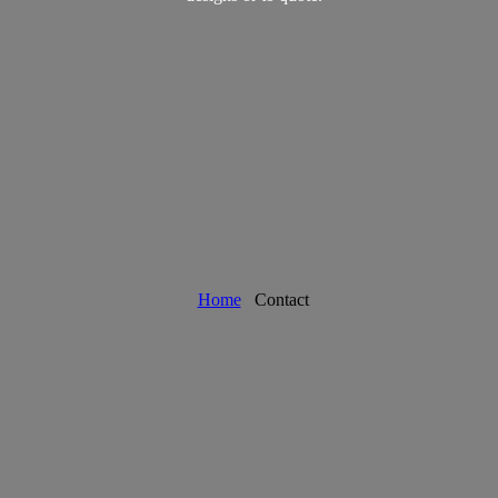
Home
Contact