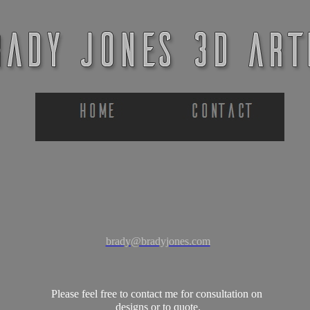
brady@bradyjones.com
Please feel free to contact me for consultation on
designs or to quote.